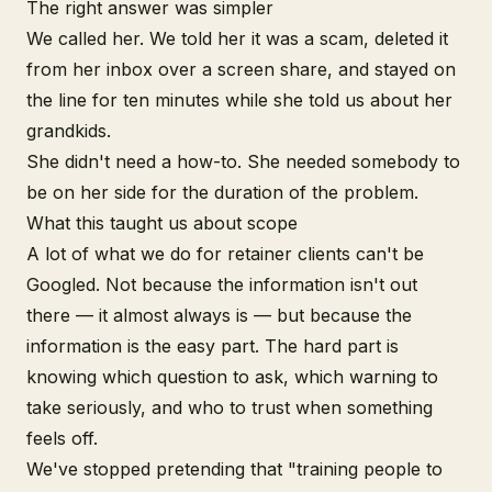
The right answer was simpler
We called her. We told her it was a scam, deleted it
from her inbox over a screen share, and stayed on
the line for ten minutes while she told us about her
grandkids.
She didn't need a how-to. She needed somebody to
be on her side for the duration of the problem.
What this taught us about scope
A lot of what we do for retainer clients can't be
Googled. Not because the information isn't out
there — it almost always is — but because the
information is the easy part. The hard part is
knowing which question to ask, which warning to
take seriously, and who to trust when something
feels off.
We've stopped pretending that "training people to