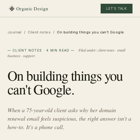
Organic Design
LET'S TALK
Journal
/
Client notes
/
On building things you can't Google.
Filed under:
client notes · small
—
CLIENT NOTES
· 4 MIN READ
—
business · support
On building things you
can't Google.
When a 75-year-old client asks why her domain
renewal email feels suspicious, the right answer isn't a
how-to. It's a phone call.