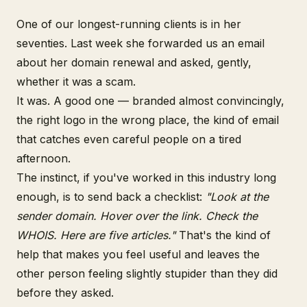
One of our longest-running clients is in her
seventies. Last week she forwarded us an email
about her domain renewal and asked, gently,
whether it was a scam.
It was. A good one — branded almost convincingly,
the right logo in the wrong place, the kind of email
that catches even careful people on a tired
afternoon.
The instinct, if you've worked in this industry long
enough, is to send back a checklist:
"Look at the
sender domain. Hover over the link. Check the
WHOIS. Here are five articles."
That's the kind of
help that makes you feel useful and leaves the
other person feeling slightly stupider than they did
before they asked.