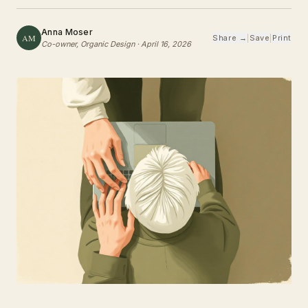
Anna Moser
AM
Share →
|
Save
|
Print
Co-owner, Organic Design
·
April 16, 2026