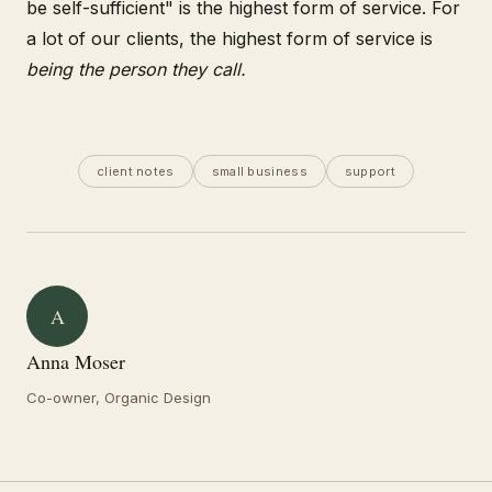
be self-sufficient" is the highest form of service. For
a lot of our clients, the highest form of service is
being the person they call.
client notes
small business
support
A
Anna Moser
Co-owner, Organic Design