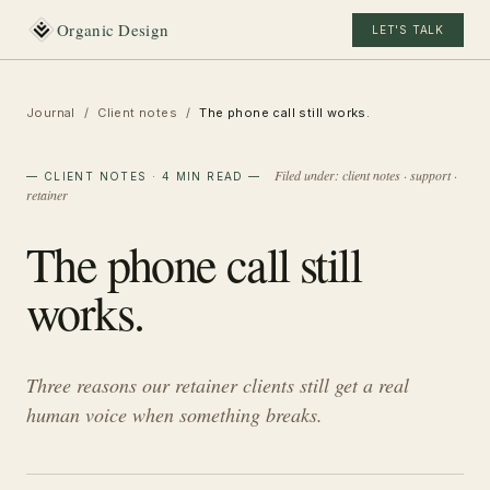
Organic Design
LET'S TALK
Journal
/
Client notes
/
The phone call still works.
Filed under:
client notes · support ·
—
CLIENT NOTES
· 4 MIN READ
—
retainer
The phone call still
works.
Three reasons our retainer clients still get a real
human voice when something breaks.