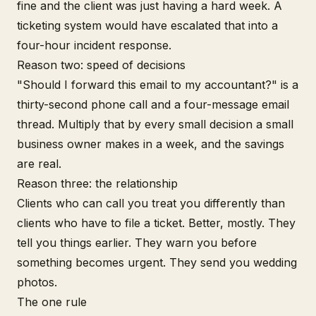
fine and the client was just having a hard week. A
ticketing system would have escalated that into a
four-hour incident response.
Reason two: speed of decisions
"Should I forward this email to my accountant?" is a
thirty-second phone call and a four-message email
thread. Multiply that by every small decision a small
business owner makes in a week, and the savings
are real.
Reason three: the relationship
Clients who can call you treat you differently than
clients who have to file a ticket. Better, mostly. They
tell you things earlier. They warn you before
something becomes urgent. They send you wedding
photos.
The one rule