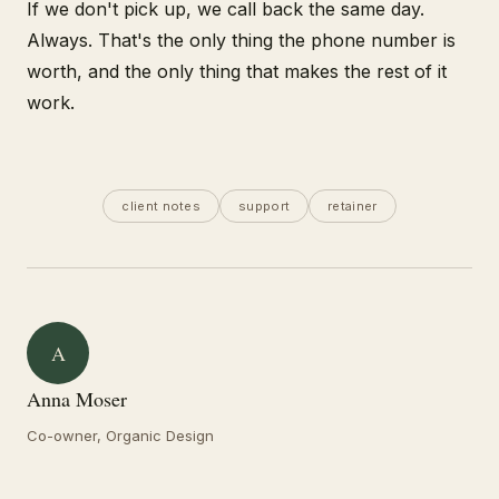
If we don't pick up, we call back the same day.
Always. That's the only thing the phone number is
worth, and the only thing that makes the rest of it
work.
client notes
support
retainer
A
Anna Moser
Co-owner, Organic Design