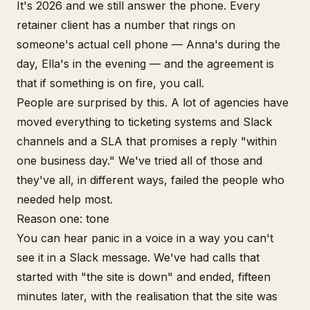
It's 2026 and we still answer the phone. Every
retainer client has a number that rings on
someone's actual cell phone — Anna's during the
day, Ella's in the evening — and the agreement is
that if something is on fire, you call.
People are surprised by this. A lot of agencies have
moved everything to ticketing systems and Slack
channels and a SLA that promises a reply "within
one business day." We've tried all of those and
they've all, in different ways, failed the people who
needed help most.
Reason one: tone
You can hear panic in a voice in a way you can't
see it in a Slack message. We've had calls that
started with "the site is down" and ended, fifteen
minutes later, with the realisation that the site was