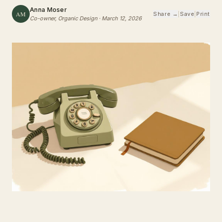
Anna Moser
AM
Share →
|
Save
|
Print
Co-owner, Organic Design
·
March 12, 2026